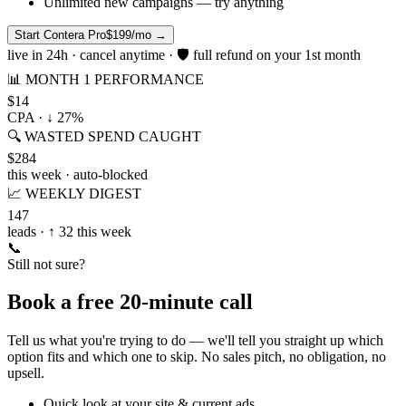
Unlimited new campaigns — try anything
Start Contera Pro
$199/mo
→
live in 24h · cancel anytime · 🛡 full refund on your 1st month
📊 MONTH 1 PERFORMANCE
$14
CPA · ↓ 27%
🔍 WASTED SPEND CAUGHT
$284
this week · auto-blocked
📈 WEEKLY DIGEST
147
leads · ↑ 32 this week
📞
Still not sure?
Book a free 20-minute call
Tell us what you're trying to do — we'll tell you straight up which
option fits and which one to skip. No sales pitch, no obligation, no
upsell.
Quick look at your site & current ads