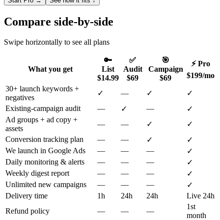
Start Pro →
See how it fits ↓
Compare side-by-side
Swipe horizontally to see all plans
🔑
✅
🎯
⚡ Pro
What you get
List
Audit
Campaign
$199/mo
$14.99
$69
$69
30+ launch keywords +
✓
—
✓
✓
negatives
Existing-campaign audit
—
—
✓
✓
Ad groups + ad copy +
—
—
✓
✓
assets
Conversion tracking plan
—
—
✓
✓
We launch in Google Ads
—
—
—
✓
Daily monitoring & alerts
—
—
—
✓
Weekly digest report
—
—
—
✓
Unlimited new campaigns
—
—
—
✓
Delivery time
1h
24h
24h
Live 24h
1st
Refund policy
—
—
—
month