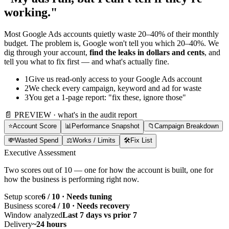
working."
Most Google Ads accounts quietly waste 20–40% of their monthly
budget. The problem is, Google won't tell you which 20–40%. We
dig through your account,
find the leaks in dollars and cents
, and
tell you what to fix first — and what's actually fine.
1
Give us read-only access to your Google Ads account
2
We check every campaign, keyword and ad for waste
3
You get a 1-page report: "fix these, ignore those"
📄 PREVIEW · what's in the audit report
⭐
Account Score
📊
Performance Snapshot
📁
Campaign Breakdown
💸
Wasted Spend
⚖️
Works / Limits
🛠️
Fix List
Executive Assessment
Two scores out of 10 — one for how the account is built, one for
how the business is performing right now.
Setup score
6 / 10 · Needs tuning
Business score
4 / 10 · Needs recovery
Window analyzed
Last 7 days vs prior 7
Delivery
~24 hours