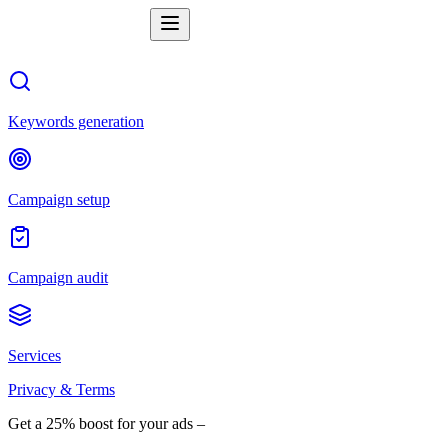
Keywords generation
Campaign setup
Campaign audit
Services
Privacy & Terms
Get a 25% boost for your ads –