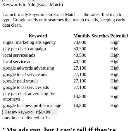
Keywords to Add (Exact Match)
Launch-ready keywords in Exact Match — the safest first match
type. Google sends only searches that match exactly, keeping early
data clean.
Keyword
Monthly Searches
Potential
digital marketing ads agency
74,000
High
pay per click campaign
60,500
High
local services ads
40,500
High
local service ads
40,500
High
google adwords advertising
27,100
High
google local service ads
27,100
High
google paid search
27,100
High
google local services ads
27,100
High
pay per click advertising for
14,800
High
attorneys
google business profile manage
14,800
High
Get my keyword list
$14.99
→
one-time · delivered in 1h
"My ads run, but I can't tell if they're