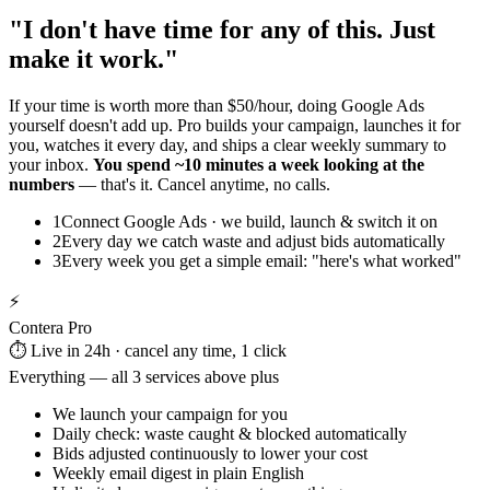
"I don't have time for any of this. Just
make it work."
If your time is worth more than $50/hour, doing Google Ads
yourself doesn't add up. Pro builds your campaign, launches it for
you, watches it every day, and ships a clear weekly summary to
your inbox.
You spend ~10 minutes a week looking at the
numbers
— that's it. Cancel anytime, no calls.
1
Connect Google Ads · we build, launch & switch it on
2
Every day we catch waste and adjust bids automatically
3
Every week you get a simple email: "here's what worked"
⚡
Contera Pro
⏱️ Live in 24h · cancel any time, 1 click
Everything — all 3 services above plus
We launch your campaign for you
Daily check: waste caught & blocked automatically
Bids adjusted continuously to lower your cost
Weekly email digest in plain English