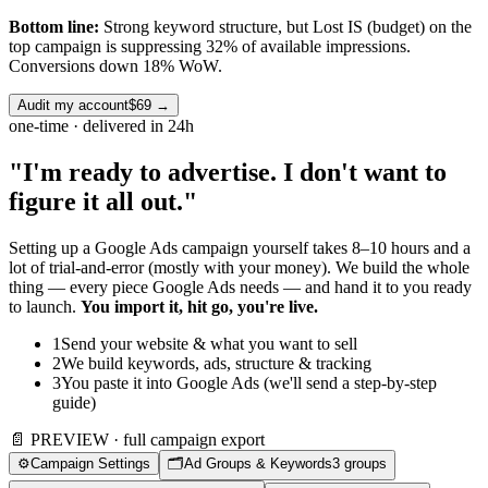
Bottom line:
Strong keyword structure, but Lost IS (budget) on the
top campaign is suppressing 32% of available impressions.
Conversions down 18% WoW.
Audit my account
$69
→
one-time · delivered in 24h
"I'm ready to advertise. I don't want to
figure it all out."
Setting up a Google Ads campaign yourself takes 8–10 hours and a
lot of trial-and-error (mostly with your money). We build the whole
thing — every piece Google Ads needs — and hand it to you ready
to launch.
You import it, hit go, you're live.
1
Send your website & what you want to sell
2
We build keywords, ads, structure & tracking
3
You paste it into Google Ads (we'll send a step-by-step
guide)
📄 PREVIEW · full campaign export
⚙️
Campaign Settings
🗂️
Ad Groups & Keywords
3 groups