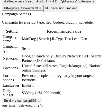
✍️
Responsive Search Ads
15 H + 4 D
🧩
Assets & Extensions
🚫
Negative Keywords
190+
📊
Conversion Tracking
Campaign Settings
Campaign-level setup: type, geo, budget, bidding, schedule.
Setting
Recommended value
Campaign
MariDog | Search | R-Type Test Lead Gen
name
Campaign
Search
type
Google Search only. Display Network OFF. Search
Networks
Partners OFF at launch.
United States (all states, English-language). National
Locations
online business.
Location
Presence: people in or regularly in your targeted
options
locations.
Languages
English
Daily
$33/day (~$1,000/month)
budget
Build my campaign
$69
→
one-time · delivered in 24h