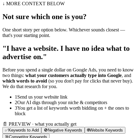
↓ MORE CONTEXT BELOW
Not sure which one is you?
One short story per option below. Whichever sounds closest —
that's your starting point.
"I have a website. I have no idea what to
advertise on."
Before you spend a single dollar on Google Ads, you need to know
two things:
what your customers actually type into Google
, and
which words to avoid
(so you don't pay for clicks that never buy).
We do that research for you.
1
Send us your website link
2
Our AI digs through your niche & competitors
3
You get a list of keywords worth bidding on + the ones to
block
📄 PREVIEW · what you actually get
✅
Keywords to Add
🚫
Negative Keywords
🌐
Website Keywords
🎯
Competitor Keywords