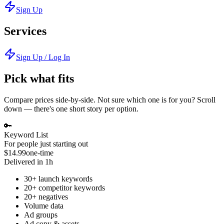
Sign Up
Services
Sign Up / Log In
Pick what fits
Compare prices side-by-side. Not sure which one is for you? Scroll
down — there's one short story per option.
🔑
Keyword List
For people just starting out
$14.99
one-time
Delivered in 1h
30+ launch keywords
20+ competitor keywords
20+ negatives
Volume data
Ad groups
Ad copy & assets