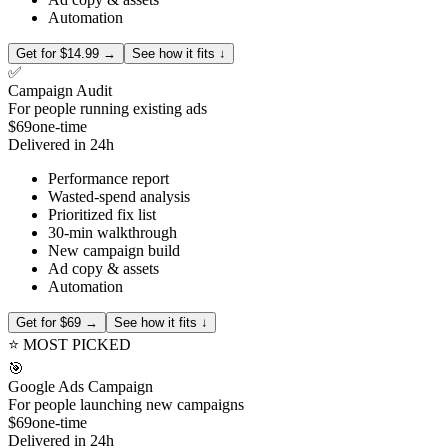
Automation
Get for $14.99 →
See how it fits ↓
✅
Campaign Audit
For people running existing ads
$69
one-time
Delivered in 24h
Performance report
Wasted-spend analysis
Prioritized fix list
30-min walkthrough
New campaign build
Ad copy & assets
Automation
Get for $69 →
See how it fits ↓
⭐ MOST PICKED
🎯
Google Ads Campaign
For people launching new campaigns
$69
one-time
Delivered in 24h