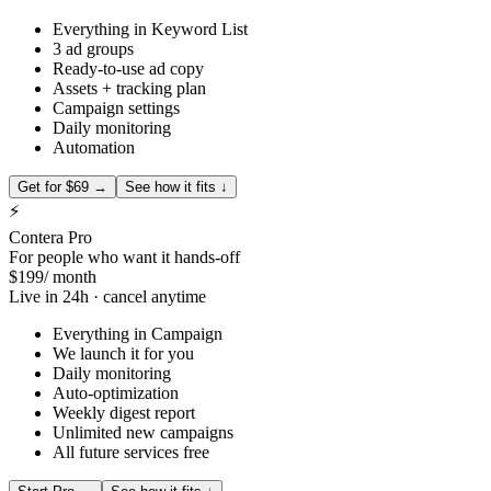
Everything in Keyword List
3 ad groups
Ready-to-use ad copy
Assets + tracking plan
Campaign settings
Daily monitoring
Automation
Get for $69 →
See how it fits ↓
⚡
Contera Pro
For people who want it hands-off
$199
/ month
Live in 24h · cancel anytime
Everything in Campaign
We launch it for you
Daily monitoring
Auto-optimization
Weekly digest report
Unlimited new campaigns
All future services free